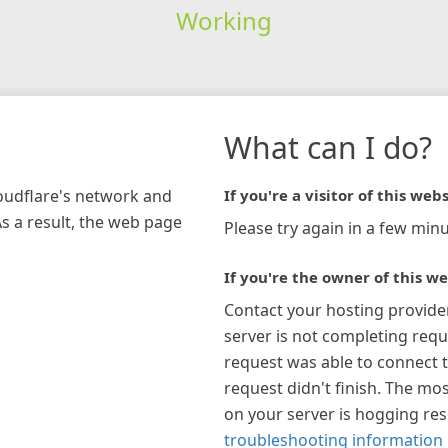
Working
What can I do?
loudflare's network and
If you're a visitor of this webs
As a result, the web page
Please try again in a few minu
If you're the owner of this we
Contact your hosting provide
server is not completing requ
request was able to connect t
request didn't finish. The mos
on your server is hogging re
troubleshooting information 