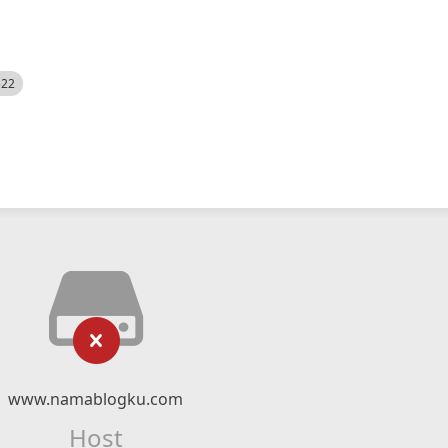
522
www.namablogku.com
Host